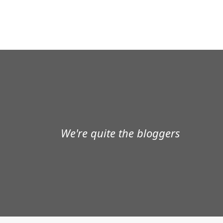
We're quite the bloggers