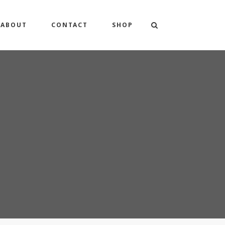
ABOUT
CONTACT
SHOP