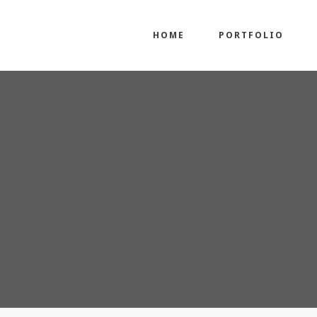
HOME
PORTFOLIO