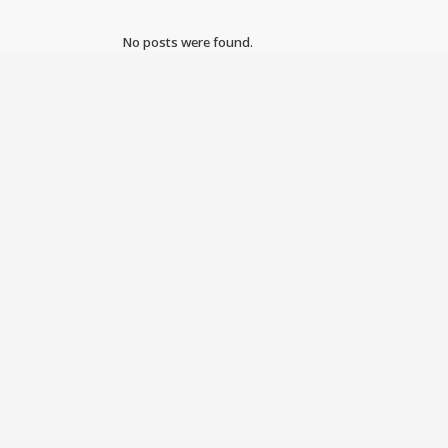
No posts were found.