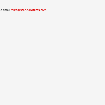
se email
mike@standardfilms.com