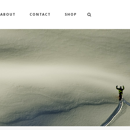
ABOUT
CONTACT
SHOP