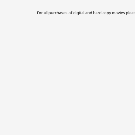
For all purchases of digital and hard copy movies plea