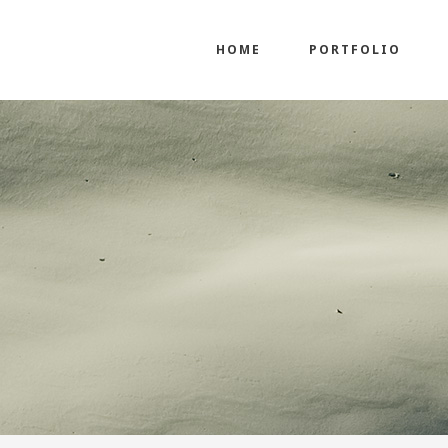
HOME
PORTFOLIO