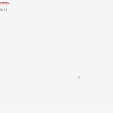
tegory
VIES