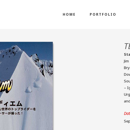
HOME
PORTFOLIO
T
St
Jim
Bry
Dow
Sou
– I
Urg
an
Da
Sep