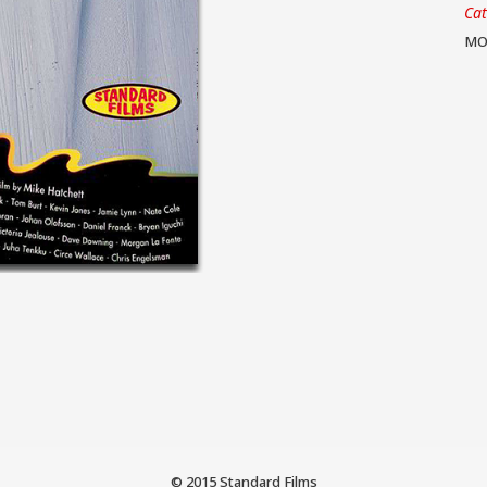
Ca
MO
© 2015 Standard Films