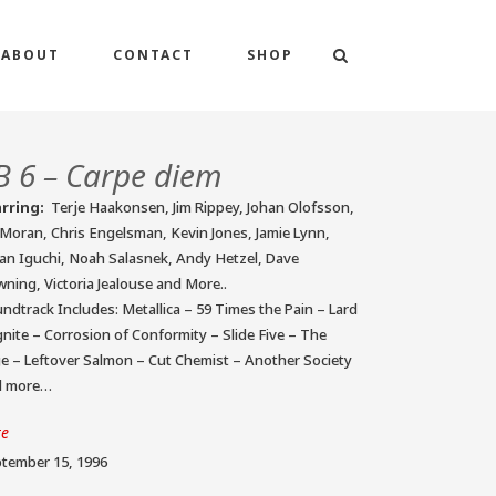
ABOUT
CONTACT
SHOP
B 6 – Carpe diem
arring:
Terje Haakonsen, Jim Rippey, Johan Olofsson,
 Moran, Chris Engelsman, Kevin Jones, Jamie Lynn,
an Iguchi, Noah Salasnek, Andy Hetzel, Dave
ning, Victoria Jealouse and More..
ndtrack Includes: Metallica – 59 Times the Pain – Lard
gnite – Corrosion of Conformity – Slide Five – The
e – Leftover Salmon – Cut Chemist – Another Society
d more…
te
tember 15, 1996