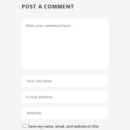
POST A COMMENT
Save my name, email, and website in this