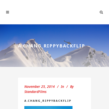
A.CHANG_RIPPYBACKFLIP
November 25, 2014
In
By
StandardFilms
A.CHANG_RIPPYBACKFLIP