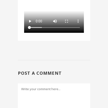
POST A COMMENT