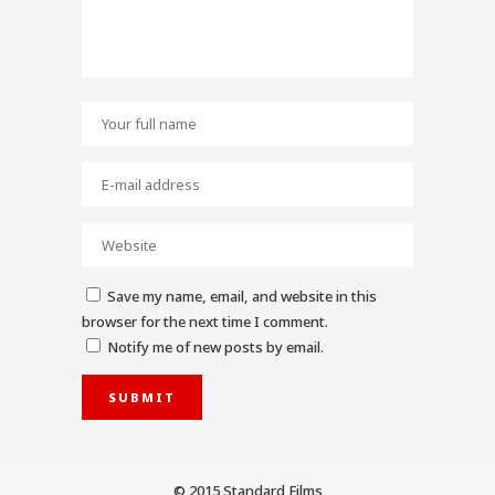
Save my name, email, and website in this
browser for the next time I comment.
Notify me of new posts by email.
© 2015 Standard Films