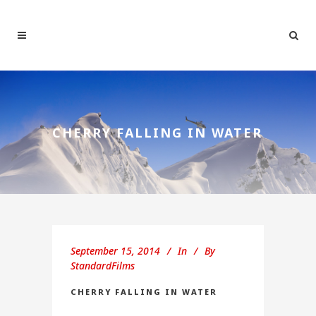
CHERRY FALLING IN WATER
September 15, 2014
In
By
StandardFilms
CHERRY FALLING IN WATER