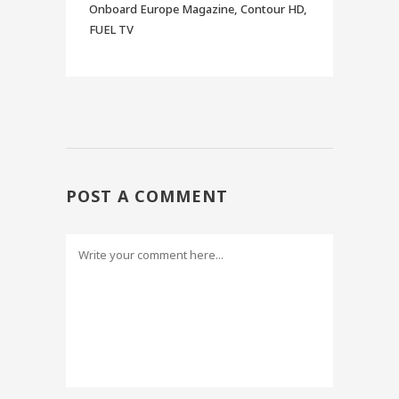
Onboard Europe Magazine, Contour HD,
FUEL TV
POST A COMMENT