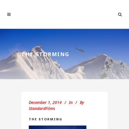
THE STORMING
December 1, 2014
In
By
StandardFilms
THE STORMING