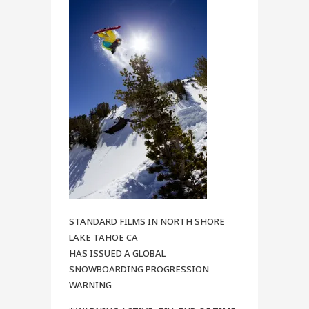
STANDARD FILMS IN NORTH SHORE
LAKE TAHOE CA
HAS ISSUED A GLOBAL
SNOWBOARDING PROGRESSION
WARNING