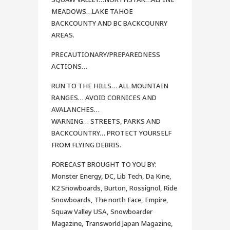
MEADOWS…LAKE TAHOE
BACKCOUNTY AND BC BACKCOUNRY
AREAS.
PRECAUTIONARY/PREPAREDNESS
ACTIONS…
RUN TO THE HILLS… ALL MOUNTAIN
RANGES… AVOID CORNICES AND
AVALANCHES…
WARNING… STREETS, PARKS AND
BACKCOUNTRY… PROTECT YOURSELF
FROM FLYING DEBRIS.
FORECAST BROUGHT TO YOU BY:
Monster Energy, DC, Lib Tech, Da Kine,
K2 Snowboards, Burton, Rossignol, Ride
Snowboards, The north Face, Empire,
Squaw Valley USA, Snowboarder
Magazine, Transworld Japan Magazine,