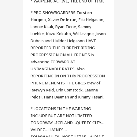
* WARNING ACTIVE, TILL END OF TIME
* PRO SNOWBOARDERS Torstein
Horgmo, Xavier De le rue, Eiki Helgason,
Lonnie Kauk, Ryan Tiene, Sammy
Luebke, Kazu Kokubo, Will lavigne, Jason
Dubois and Halldor Helgason HAVE
REPORTED THE CURRENT RIDING
PROGRESSION ON ALL FRONTS is
advancing FORWARD AT
UNIMAGINABLE RATES. Also
REPORTING IN ON THis PROGRESSION
PHENOMENEM IS THE GIRLS crew of
Raewyn Reid, Erin Comstock, Leanne
Pelosi, Hana Beaman and Kimmy Fasani.
* LOCATIONS IN THE WARNING
INCLUDE BUT ARE NOT LIMITED
TONORWAY…ICELAND…QUEBEC CITY…
VALDEZ…HAINES…
SQUAW VALLEY…NORTHSTAR…ALPINE